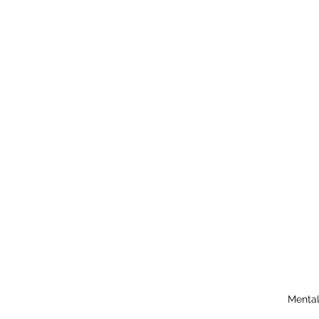
Mental