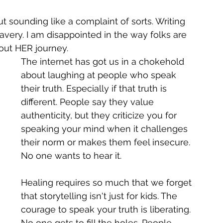
out sounding like a complaint of sorts. Writing 
very. I am disappointed in the way folks are 
out HER journey. 
The internet has got us in a chokehold 
about laughing at people who speak 
their truth. Especially if that truth is 
different. People say they value 
authenticity, but they criticize you for 
speaking your mind when it challenges 
their norm or makes them feel insecure. 
No one wants to hear it.
Healing requires so much that we forget 
that storytelling isn't just for kids. The 
courage to speak your truth is liberating. 
No one gets to fill the holes. People 