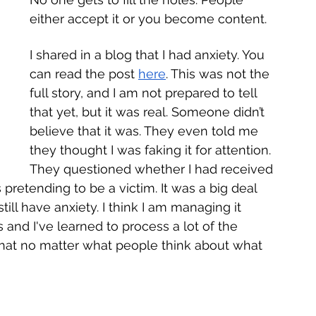
either accept it or you become content. 
I shared in a blog that I had anxiety. You 
can read the post 
here
. This was not the 
full story, and I am not prepared to tell 
that yet, but it was real. Someone didn’t 
believe that it was. They even told me 
they thought I was faking it for attention. 
They questioned whether I had received 
 pretending to be a victim. It was a big deal 
till have anxiety. I think I am managing it 
 and I've learned to process a lot of the 
 that no matter what people think about what 