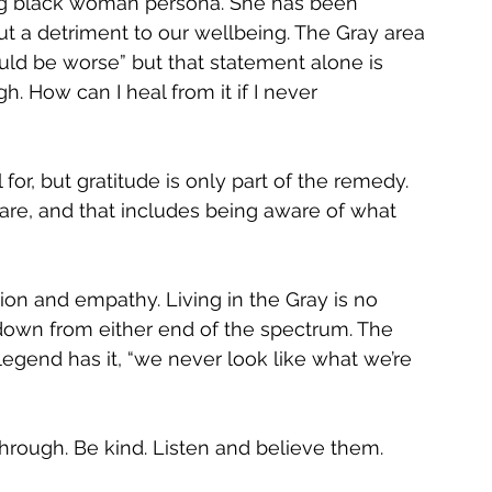
ong black woman persona. She has been 
t a detriment to our wellbeing. The Gray area 
 could be worse” but that statement alone is 
. How can I heal from it if I never 
for, but gratitude is only part of the remedy. 
aware, and that includes being aware of what 
ion and empathy. Living in the Gray is no 
down from either end of the spectrum. The 
legend has it, “we never look like what we’re 
rough. Be kind. Listen and believe them. 