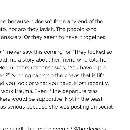
ce because it doesn’t fit on any end of the 
ute, nor are they lavish. The people who 
 answers. Or they seem to have it together. 
 “I never saw this coming” or “They looked so 
told me a story about her friend who told her 
Her mother’s response was, “You have a job 
d?” Nothing can stop the chaos that is life 
 you look or what you have. Most recently, 
o work trauma. Even if the departure was 
ers would be supportive. Not in the least; 
or as serious because she was posting on social 
 or handle traumatic events? Who decides 