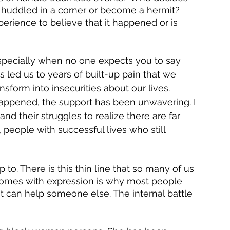
ot huddled in a corner or become a hermit? 
rience to believe that it happened or is 
specially when no one expects you to say 
 led us to years of built-up pain that we 
sform into insecurities about our lives. 
happened, the support has been unwavering. I 
 their struggles to realize there are far 
 people with successful lives who still 
to. There is this thin line that so many of us 
 comes with expression is why most people 
it can help someone else. The internal battle 