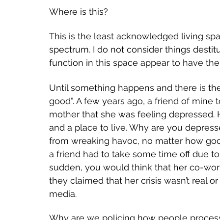
Where is this?
This is the least acknowledged living spa
spectrum. I do not consider things destit
function in this space appear to have the
Until something happens and there is the
good”. A few years ago, a friend of mine 
mother that she was feeling depressed. 
and a place to live. Why are you depresse
from wreaking havoc, no matter how good
a friend had to take some time off due t
sudden, you would think that her co-work
they claimed that her crisis wasn’t real 
media.
Why are we policing how people process