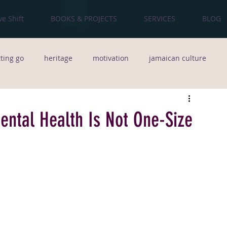
ve Shift
BOOKS & PROJECTS
SERVICES
BLOG
tting go
heritage
motivation
jamaican culture
od
culture
The Bronx
poetry
natural hair
Mental Health Is Not One-Size
people
Creativity
team building
Music
Pop Music
Life Lessons