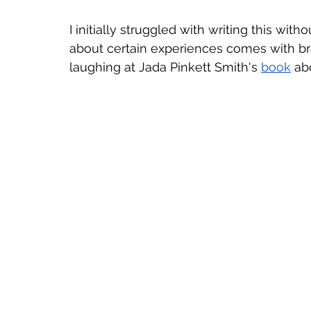
I initially struggled with writing this with
about certain experiences comes with bra
laughing at Jada Pinkett Smith's 
book
 ab