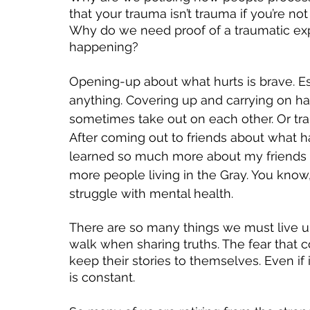
that your trauma isn’t trauma if you’re n
Why do we need proof of a traumatic expe
happening? 
Opening-up about what hurts is brave. E
anything. Covering up and carrying on has
sometimes take out on each other. Or tran
After coming out to friends about what 
learned so much more about my friends and
more people living in the Gray. You know,
struggle with mental health. 
There are so many things we must live up 
walk when sharing truths. The fear that
keep their stories to themselves. Even if 
is constant. 