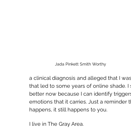
Jada Pinkett Smith Worthy
a clinical diagnosis and alleged that I was
that led to some years of online shade. I s
better now because I can identify triggers
emotions that it carries. Just a reminder
happens, it still happens to you. 
I live in The Gray Area. 