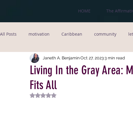
HOME
The Affirmati
All Posts
motivation
Caribbean
community
le
love
jamaica
fitness goals
immigrant
Fo
Janeth A. Benjamin
Oct 27, 2023
3 min read
Living In the Gray Area: 
Fits All
poet
relationships
writer
New York City
Rated NaN out of 5 stars.
Entrepreneurship
Black Legacy
Black Businesses