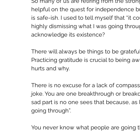
So many of us are retiring from the str
helpful on the quest for independence bu
is safe-ish. I used to tell myself that “it
highly dismissing what I was going through
acknowledge its existence? 
There will always be things to be grateful 
Practicing gratitude is crucial to being 
hurts and why. 
There is no excuse for a lack of compass
joke. You are one breakthrough or break
sad part is no one sees that because, as 
going through”. 
You never know what people are going th