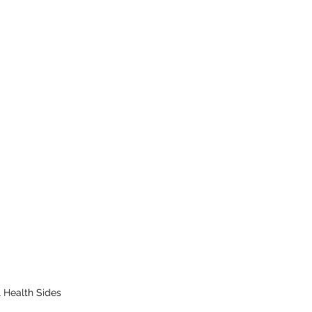
 Health Sides