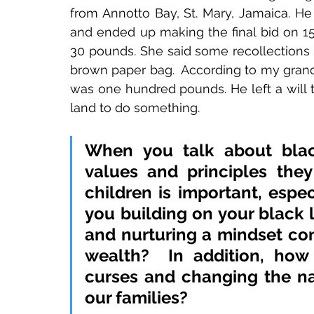
from Annotto Bay, St. Mary, Jamaica. He
and ended up making the final bid on 15
30 pounds. She said some recollections 
brown paper bag.  According to my grandm
was one hundred pounds. He left a will t
land to do something. 
When you talk about black
values and principles they
children is important, espec
you building on your black 
and nurturing a mindset con
wealth? 
 In addition, how
curses and changing the nar
our families? 