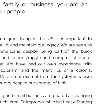
family or business, you are an 
our people. 
migrant living in the US, it is important to 
build, and maintain our legacy. 
We are seen as 
-Americans despite being part of the black 
 and so our struggle and triumph is all one of 
e. We have had our own experience with 
 colorism, and the many ills of a colonial 
 We are not exempt from the systemic racism 
country despite our country of birth. 
ng and small business are geared at changing 
hildren. Entrepreneurship isn't easy. Starting 