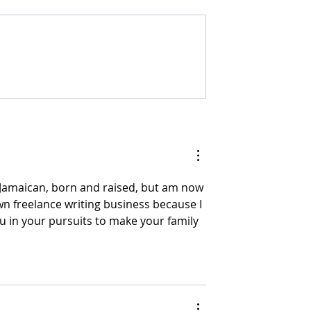
JUST A QUICK NOTE.
ag A Mout
m Jamaican, born and raised, but am now 
n freelance writing business because I 
you in your pursuits to make your family 