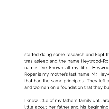
started doing some research and kept th
was asleep and the name Heywood-Roper
names I’ve known all my life.  Heywoo
Roper is my mother’s last name. Mr. He
that had the same principles.  They left
and women on a foundation that they buil
I knew little of my father’s family until
little about her father and his beginni