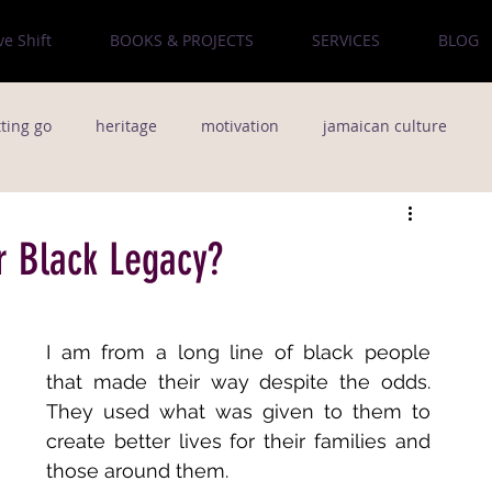
ve Shift
BOOKS & PROJECTS
SERVICES
BLOG
tting go
heritage
motivation
jamaican culture
od
culture
The Bronx
poetry
natural hair
r Black Legacy?
people
Creativity
team building
I am from a long line of black people 
that made their way despite the odds. 
Music
Pop Music
Life Lessons
They used what was given to them to 
create better lives for their families and 
those around them. 