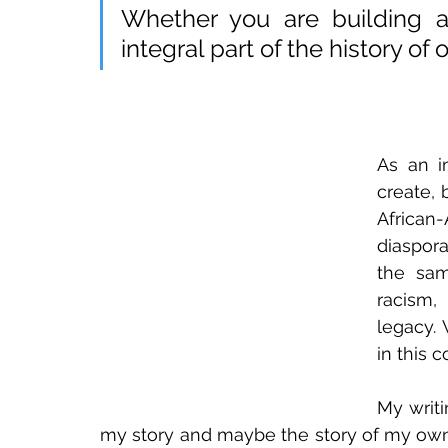
Whether you are building a 
integral part of the history of 
As an im
create, 
African
diaspora
the sam
racism,
legacy.
in this 
My writi
my story and maybe the story of my own c