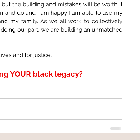
 but the building and mistakes will be worth it 
arn and do and I am happy I am able to use my 
nd my family. As we all work to collectively 
 doing our part, we are building an unmatched 
ves and for justice.
ing YOUR black legacy?