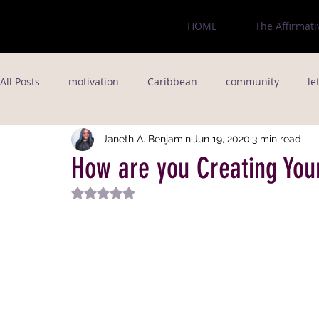
HOME
The Affirmati
All Posts
motivation
Caribbean
community
le
love
jamaica
fitness goals
immigrant
Fo
Janeth A. Benjamin
Jun 19, 2020
3 min read
How are you Creating You
Rated NaN out of 5 stars.
poet
relationships
writer
New York City
Entrepreneurship
Black Legacy
Black Businesses