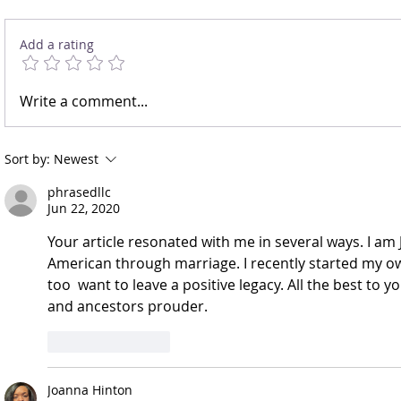
Let’s Speak On It
Action: Not a B
Add a rating
Write a comment...
Sort by:
Newest
phrasedllc
Jun 22, 2020
Your article resonated with me in several ways. I a
American through marriage. I recently started my ow
too  want to leave a positive legacy. All the best to 
and ancestors prouder.
Like
Reply
Joanna Hinton