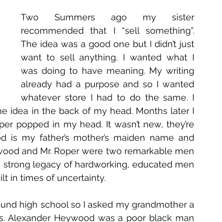
Two Summers ago my sister 
recommended that I “sell something”. 
The idea was a good one but I didn’t just 
want to sell anything. I wanted what I 
was doing to have meaning. My writing 
already had a purpose and so I wanted 
whatever store I had to do the same. I 
e idea in the back of my head. Months later I 
 popped in my head. It wasn’t new, they’re 
d is my father’s mother’s maiden name and 
ywood and Mr. Roper were two remarkable men 
 a strong legacy of hardworking, educated men 
t in times of uncertainty.
 around high school so I asked my grandmother a 
ngs. Alexander Heywood was a poor black man 