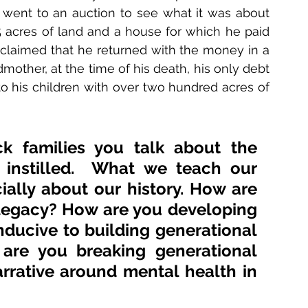
 went to an auction to see what it was about 
 acres of land and a house for which he paid 
claimed that he returned with the money in a 
other, at the time of his death, his only debt 
o his children with over two hundred acres of 
 families you talk about the 
 instilled.  What we teach our 
ially about our history. How are 
legacy? How are you developing 
ducive to building generational 
 are you breaking generational 
rative around mental health in 