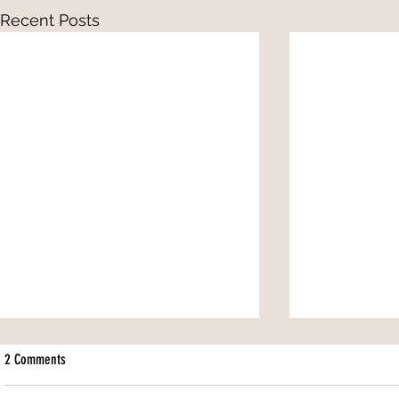
Recent Posts
2 Comments