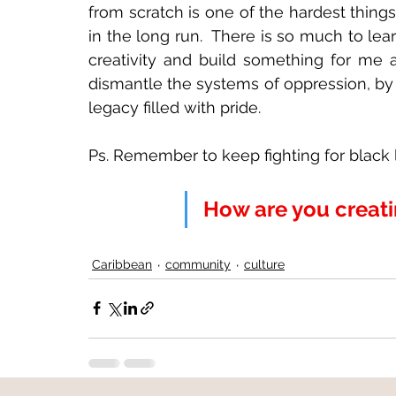
from scratch is one of the hardest things
in the long run.  There is so much to le
creativity and build something for me a
dismantle the systems of oppression, by
legacy filled with pride.
Ps. Remember to keep fighting for black li
How are you creat
Caribbean
community
culture