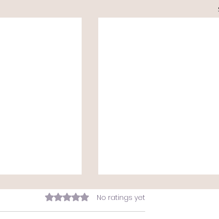
Rated 0 out of 5 stars.
No ratings yet