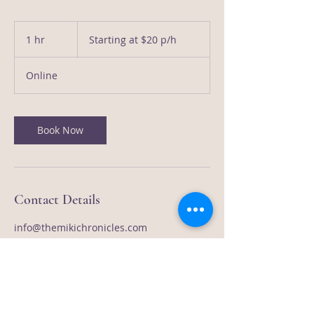
Starting
at
1 hr
1
Starting at $20 p/h
$20
p/h
h
Online
Book Now
Contact Details
info@themikichronicles.com