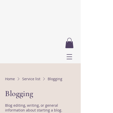
Home
Service list
Blogging
Blogging
Blog editing, writing, or general
information about starting a blog.