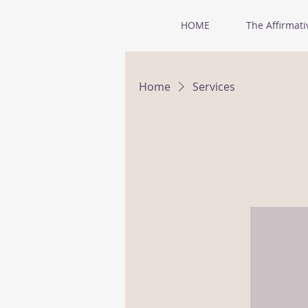
HOME
The Affirmati
Home
Services