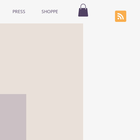
PRESS
SHOPPE