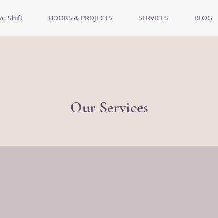
ve Shift
BOOKS & PROJECTS
SERVICES
BLOG
Our Services