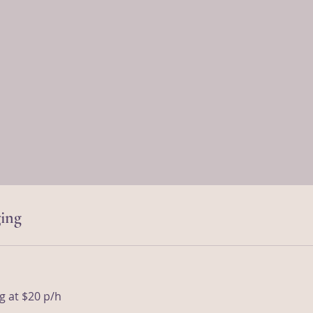
ing
g at $20 p/h