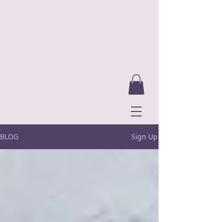
BLOG
Sign Up