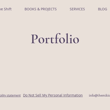
ve Shift
BOOKS & PROJECTS
SERVICES
BLOG
Portfolio
Do Not Sell My Personal Information
info@themikic
bility statement