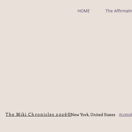
HOME
The Affirmati
©The Miki Chronicles 2026
New York, United States
Accessi