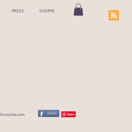
PRESS
SHOPPE
Share
hronicles.com